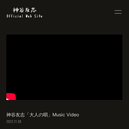
HOME
PROFILE
INFORMATION
SCHEDULE
DISCOGRAPHY
VIDEO
BLOG
MOVIE
RADIO
PHOTO
LYRICS
Q&A
神谷友志「大人の唄」Music Video
2023.11.08