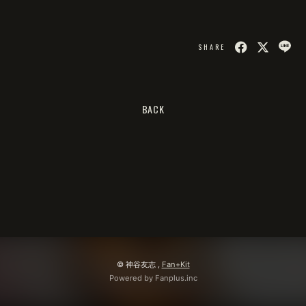
会員登録
ログイン
SHARE
BACK
© 神谷友志 ,
Fan+Kit
Powered by Fanplus.inc